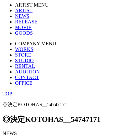
ARTIST MENU
ARTIST
NEWS
RELEASE
MOVIE
GOODS
COMPANY MENU
WORKS
STORE
STUDIO
RENTAL
AUDITION
CONTACT
OFFICE
TOP
◎決定KOTOHAS__54747171
◎決定KOTOHAS__54747171
NEWS