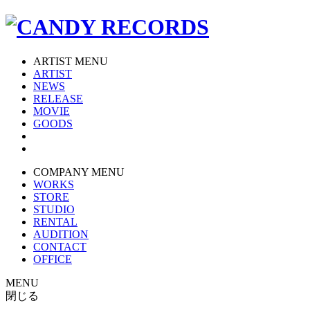
ARTIST MENU
ARTIST
NEWS
RELEASE
MOVIE
GOODS
COMPANY MENU
WORKS
STORE
STUDIO
RENTAL
AUDITION
CONTACT
OFFICE
MENU
閉じる