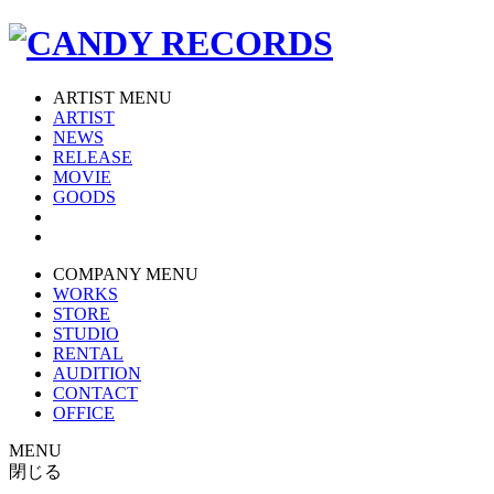
ARTIST MENU
ARTIST
NEWS
RELEASE
MOVIE
GOODS
COMPANY MENU
WORKS
STORE
STUDIO
RENTAL
AUDITION
CONTACT
OFFICE
MENU
閉じる