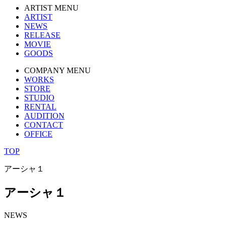
ARTIST MENU
ARTIST
NEWS
RELEASE
MOVIE
GOODS
COMPANY MENU
WORKS
STORE
STUDIO
RENTAL
AUDITION
CONTACT
OFFICE
TOP
アーシャ１
アーシャ１
NEWS