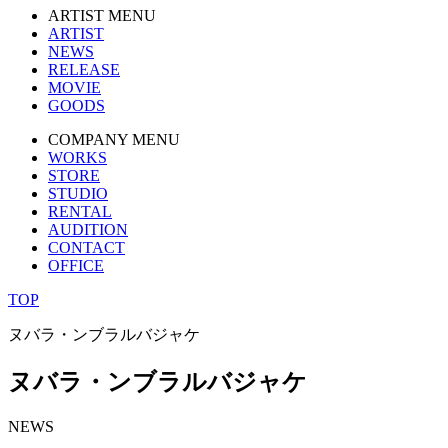
ARTIST MENU
ARTIST
NEWS
RELEASE
MOVIE
GOODS
COMPANY MENU
WORKS
STORE
STUDIO
RENTAL
AUDITION
CONTACT
OFFICE
TOP
ヌバラ・ンブラルバジャケ
ヌバラ・ンブラルバジャケ
NEWS