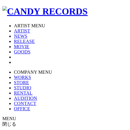
ARTIST MENU
ARTIST
NEWS
RELEASE
MOVIE
GOODS
COMPANY MENU
WORKS
STORE
STUDIO
RENTAL
AUDITION
CONTACT
OFFICE
MENU
閉じる