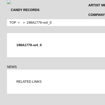
ARTIST M
COMPANY
TOP
198A1779-re4_0
198A1779-re4_0
NEWS
RELATED LINKS