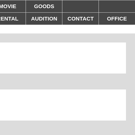
MOVIE
GOODS
RENTAL
AUDITION
CONTACT
OFFICE