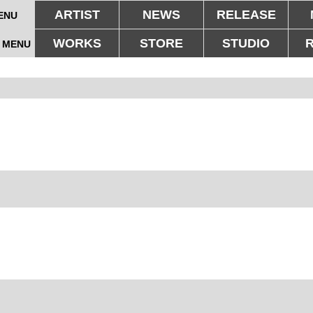
ARTIST
NEWS
RELEASE
ENU
WORKS
STORE
STUDIO
 MENU