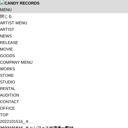
MENU
閉じる
ARTIST MENU
ARTIST
NEWS
RELEASE
MOVIE
GOODS
COMPANY MENU
WORKS
STORE
STUDIO
RENTAL
AUDITION
CONTACT
OFFICE
TOP
2022101516_キ…