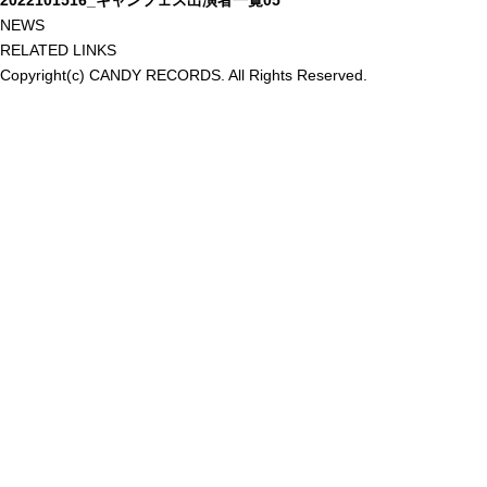
2022101516_キャンフェス出演者一覧05
NEWS
RELATED LINKS
Copyright(c) CANDY RECORDS. All Rights Reserved.