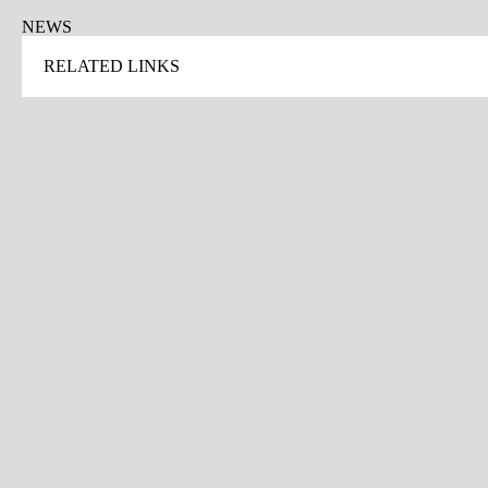
NEWS
RELATED LINKS