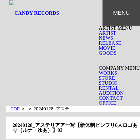
MENU
ARTIST MENU
ARTIST
NEWS
RELEASE
MOVIE
GOODS
COMPANY MENU
WORKS
STORE
STUDIO
RENTAL
AUDITION
CONTACT
OFFICE
TOP
20240128_アステ…
20240128_アステリアアー写【新体制ピンフリ6人ロゴあ
り（ルナ・ゆあ）】03