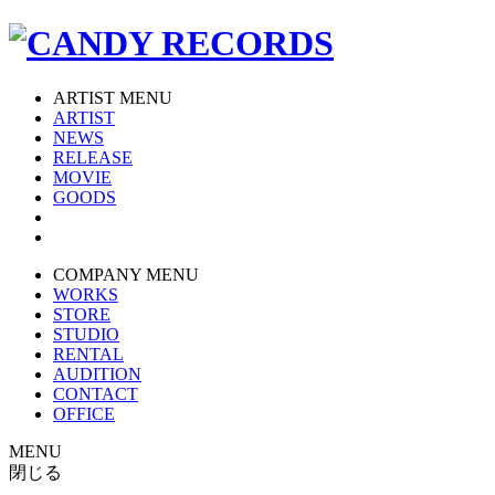
ARTIST MENU
ARTIST
NEWS
RELEASE
MOVIE
GOODS
COMPANY MENU
WORKS
STORE
STUDIO
RENTAL
AUDITION
CONTACT
OFFICE
MENU
閉じる