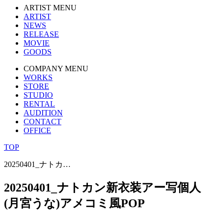
ARTIST MENU
ARTIST
NEWS
RELEASE
MOVIE
GOODS
COMPANY MENU
WORKS
STORE
STUDIO
RENTAL
AUDITION
CONTACT
OFFICE
TOP
20250401_ナトカ…
20250401_ナトカン新衣装アー写個人
(月宮うな)アメコミ風POP