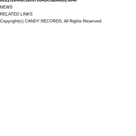
8c22f2e498f1ec07834bc5abe6b25040
NEWS
RELATED LINKS
Copyright(c) CANDY RECORDS. All Rights Reserved.