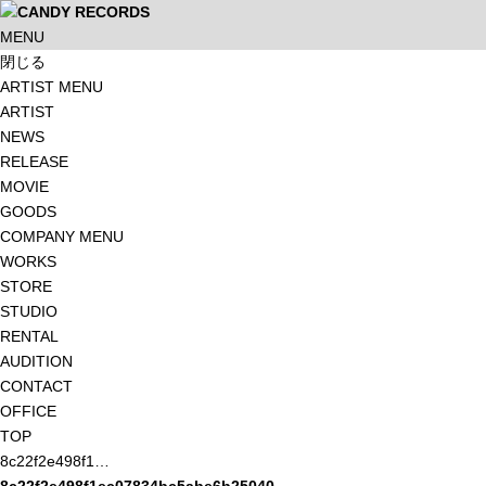
MENU
閉じる
ARTIST MENU
ARTIST
NEWS
RELEASE
MOVIE
GOODS
COMPANY MENU
WORKS
STORE
STUDIO
RENTAL
AUDITION
CONTACT
OFFICE
TOP
8c22f2e498f1…