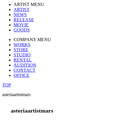
ARTIST MENU
ARTIST
NEWS
RELEASE
MOVIE
GOODS
COMPANY MENU
WORKS
STORE
STUDIO
RENTAL
AUDITION
CONTACT
OFFICE
TOP
asteriaartistmars
asteriaartistmars