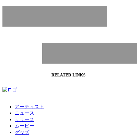
NEWS
RELATED LINKS
アーティスト
ニュース
リリース
ムービー
グッズ