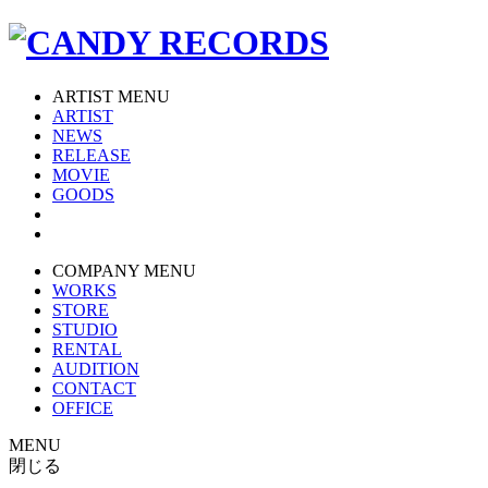
ARTIST MENU
ARTIST
NEWS
RELEASE
MOVIE
GOODS
COMPANY MENU
WORKS
STORE
STUDIO
RENTAL
AUDITION
CONTACT
OFFICE
MENU
閉じる