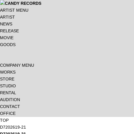
ARTIST MENU
ARTIST
NEWS
RELEASE
MOVIE
GOODS
COMPANY MENU
WORKS
STORE
STUDIO
RENTAL
AUDITION
CONTACT
OFFICE
TOP
D7202619-21