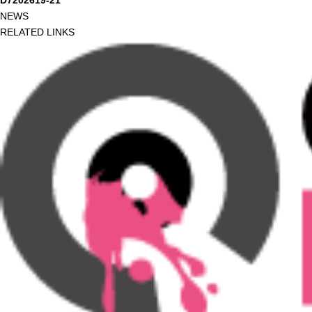
D7202619-21
NEWS
RELATED LINKS