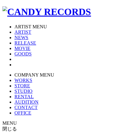
ARTIST MENU
ARTIST
NEWS
RELEASE
MOVIE
GOODS
COMPANY MENU
WORKS
STORE
STUDIO
RENTAL
AUDITION
CONTACT
OFFICE
MENU
閉じる