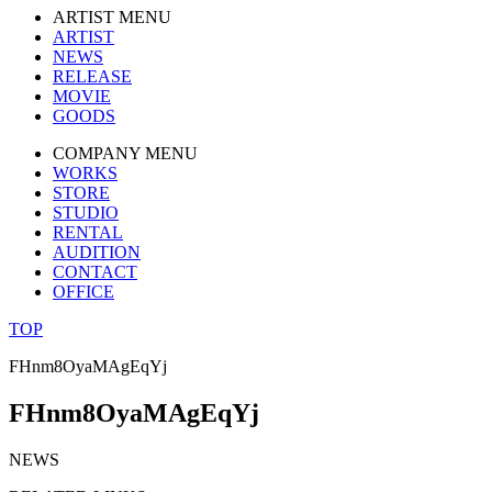
ARTIST MENU
ARTIST
NEWS
RELEASE
MOVIE
GOODS
COMPANY MENU
WORKS
STORE
STUDIO
RENTAL
AUDITION
CONTACT
OFFICE
TOP
FHnm8OyaMAgEqYj
FHnm8OyaMAgEqYj
NEWS