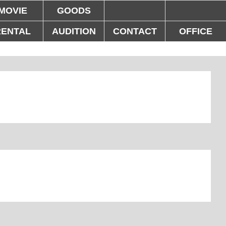
MOVIE
GOODS
RENTAL
AUDITION
CONTACT
OFFICE