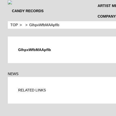
ARTIST M
COMPANY
TOP
GlhpxWfbMAApfIb
GlhpxWfbMAApfIb
NEWS
RELATED LINKS