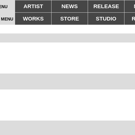
ARTIST
NEWS
RELEASE
ENU
WORKS
STORE
STUDIO
 MENU