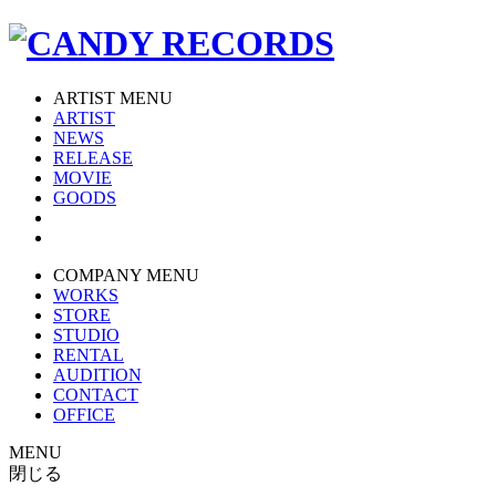
ARTIST MENU
ARTIST
NEWS
RELEASE
MOVIE
GOODS
COMPANY MENU
WORKS
STORE
STUDIO
RENTAL
AUDITION
CONTACT
OFFICE
MENU
閉じる