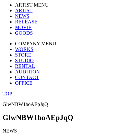
ARTIST MENU
ARTIST
NEWS
RELEASE
MOVIE
GOODS
COMPANY MENU
WORKS
STORE
STUDIO
RENTAL
AUDITION
CONTACT
OFFICE
TOP
GlwNBW1boAEpJqQ
GlwNBW1boAEpJqQ
NEWS