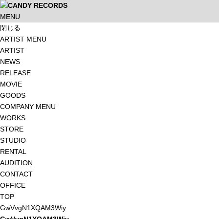
MENU
閉じる
ARTIST MENU
ARTIST
NEWS
RELEASE
MOVIE
GOODS
COMPANY MENU
WORKS
STORE
STUDIO
RENTAL
AUDITION
CONTACT
OFFICE
TOP
GwVvgN1XQAM3Wiy