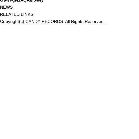
GwVvgN1XQAM3Wiy
NEWS
RELATED LINKS
Copyright(c) CANDY RECORDS. All Rights Reserved.