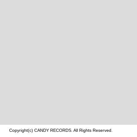
Copyright(c) CANDY RECORDS. All Rights Reserved.