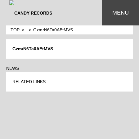
MENU
TOP
GzmrN6Ta0AEtMVS
GzmrN6Ta0AEtMVS
NEWS
RELATED LINKS