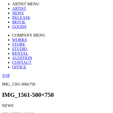
ARTIST MENU
ARTIST
NEWS
RELEASE
MOVIE
GOODS
COMPANY MENU
WORKS
STORE
STUDIO
RENTAL
AUDITION
CONTACT
OFFICE
TOP
IMG_1561-500x750
IMG_1561-500×750
NEWS