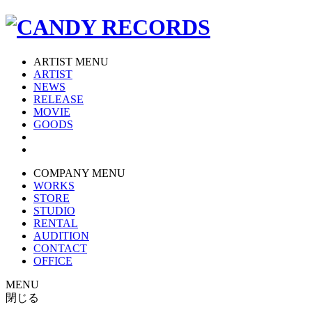
ARTIST MENU
ARTIST
NEWS
RELEASE
MOVIE
GOODS
COMPANY MENU
WORKS
STORE
STUDIO
RENTAL
AUDITION
CONTACT
OFFICE
MENU
閉じる