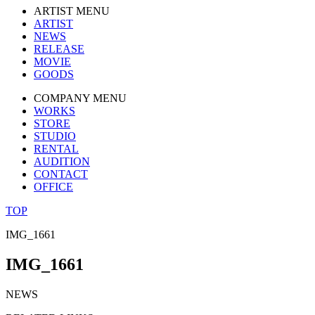
ARTIST MENU
ARTIST
NEWS
RELEASE
MOVIE
GOODS
COMPANY MENU
WORKS
STORE
STUDIO
RENTAL
AUDITION
CONTACT
OFFICE
TOP
IMG_1661
IMG_1661
NEWS