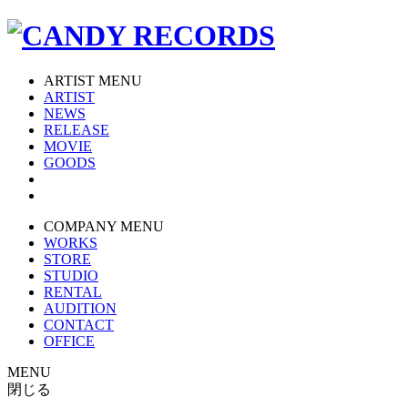
ARTIST MENU
ARTIST
NEWS
RELEASE
MOVIE
GOODS
COMPANY MENU
WORKS
STORE
STUDIO
RENTAL
AUDITION
CONTACT
OFFICE
MENU
閉じる