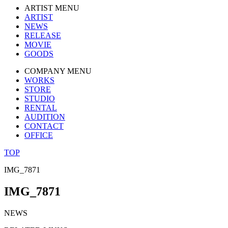
ARTIST MENU
ARTIST
NEWS
RELEASE
MOVIE
GOODS
COMPANY MENU
WORKS
STORE
STUDIO
RENTAL
AUDITION
CONTACT
OFFICE
TOP
IMG_7871
IMG_7871
NEWS