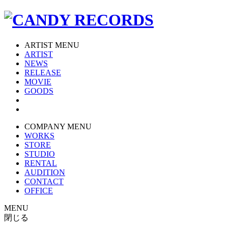
ARTIST MENU
ARTIST
NEWS
RELEASE
MOVIE
GOODS
COMPANY MENU
WORKS
STORE
STUDIO
RENTAL
AUDITION
CONTACT
OFFICE
MENU
閉じる