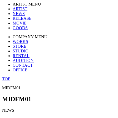
ARTIST MENU
ARTIST
NEWS
RELEASE
MOVIE
GOODS
COMPANY MENU
WORKS
STORE
STUDIO
RENTAL
AUDITION
CONTACT
OFFICE
TOP
MIDFM01
MIDFM01
NEWS