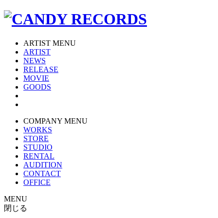
ARTIST MENU
ARTIST
NEWS
RELEASE
MOVIE
GOODS
COMPANY MENU
WORKS
STORE
STUDIO
RENTAL
AUDITION
CONTACT
OFFICE
MENU
閉じる