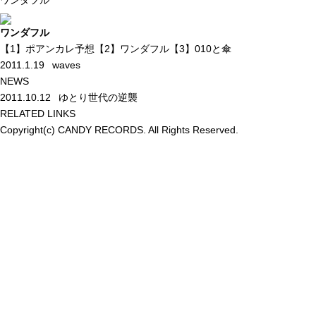
ワンダフル
ワンダフル
【1】ポアンカレ予想【2】ワンダフル【3】010と傘
2011.1.19
waves
NEWS
2011.10.12
ゆとり世代の逆襲
RELATED LINKS
Copyright(c) CANDY RECORDS. All Rights Reserved.