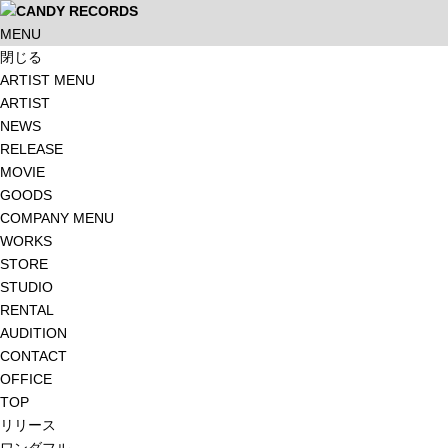
MENU
閉じる
ARTIST MENU
ARTIST
NEWS
RELEASE
MOVIE
GOODS
COMPANY MENU
WORKS
STORE
STUDIO
RENTAL
AUDITION
CONTACT
OFFICE
TOP
リリース