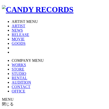
ARTIST MENU
ARTIST
NEWS
RELEASE
MOVIE
GOODS
COMPANY MENU
WORKS
STORE
STUDIO
RENTAL
AUDITION
CONTACT
OFFICE
MENU
閉じる