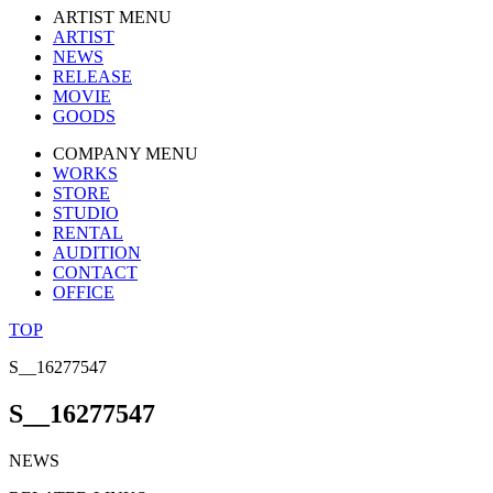
ARTIST MENU
ARTIST
NEWS
RELEASE
MOVIE
GOODS
COMPANY MENU
WORKS
STORE
STUDIO
RENTAL
AUDITION
CONTACT
OFFICE
TOP
S__16277547
S__16277547
NEWS